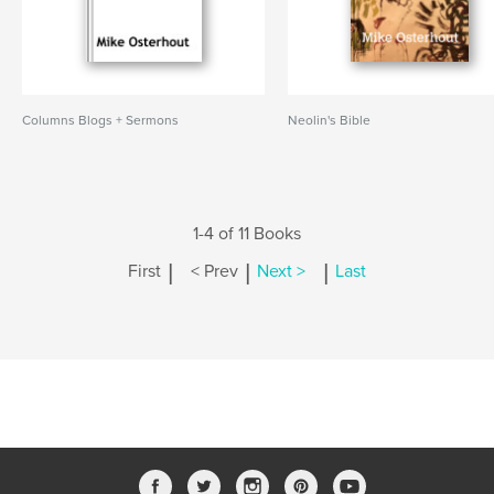
Columns Blogs + Sermons
Neolin's Bible
1-4 of 11 Books
|
|
|
First
< Prev
Next >
Last