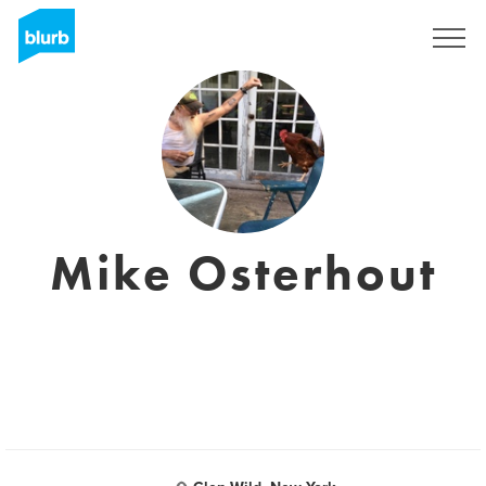
Sign Up
Mike Osterhout