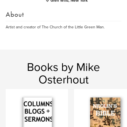
Glen Wild, New York
About
Artist and creator of The Church of the Little Green Man.
Books by Mike
Osterhout