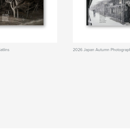
tlins
2026 Japan Autumn Photograp