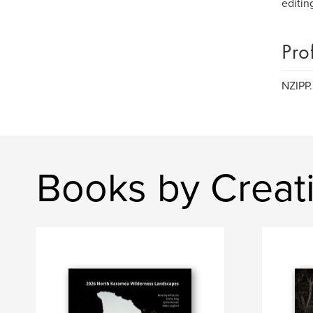
editin
Pro
NZIPP.
Books by Creat