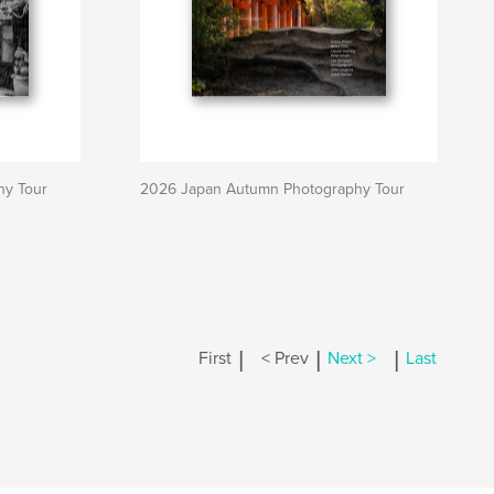
hy Tour
2026 Japan Autumn Photography Tour
|
|
|
First
< Prev
Next >
Last