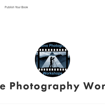
Publish Your Book
ve Photography Wo