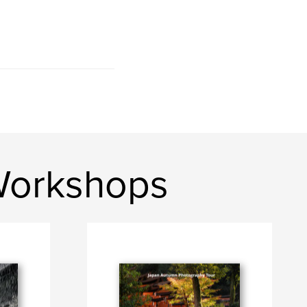
Workshops