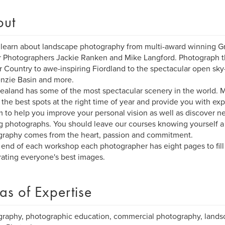
out
learn about landscape photography from multi-award winning G
 Photographers Jackie Ranken and Mike Langford. Photograph 
r Country to awe-inspiring Fiordland to the spectacular open sky
nzie Basin and more.
aland has some of the most spectacular scenery in the world. M
 the best spots at the right time of year and provide you with ex
 to help you improve your personal vision as well as discover 
 photographs. You should leave our courses knowing yourself a li
raphy comes from the heart, passion and commitment.
 end of each workshop each photographer has eight pages to fill
ating everyone's best images.
as of Expertise
raphy, photographic education, commercial photography, lands