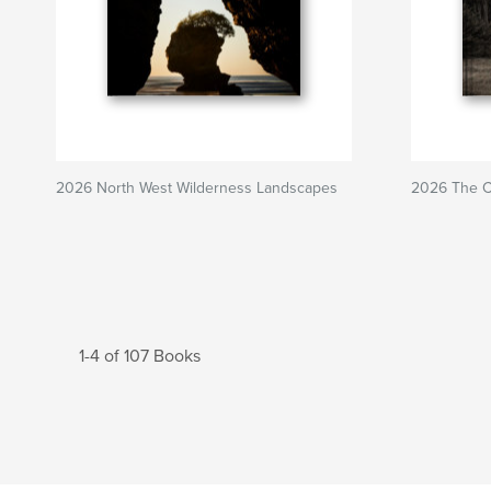
2026 North West Wilderness Landscapes
2026 The Ca
1-4 of 107 Books