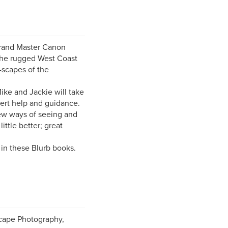
rand Master Canon
the rugged West Coast
-scapes of the
ike and Jackie will take
pert help and guidance.
new ways of seeing and
ttle better; great
 in these Blurb books.
cape Photography,