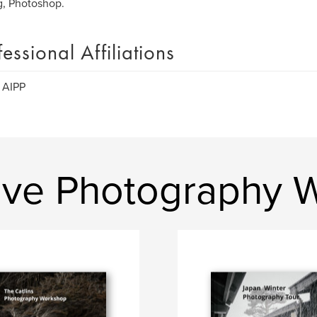
g, Photoshop.
fessional Affiliations
 AIPP
ive Photography 