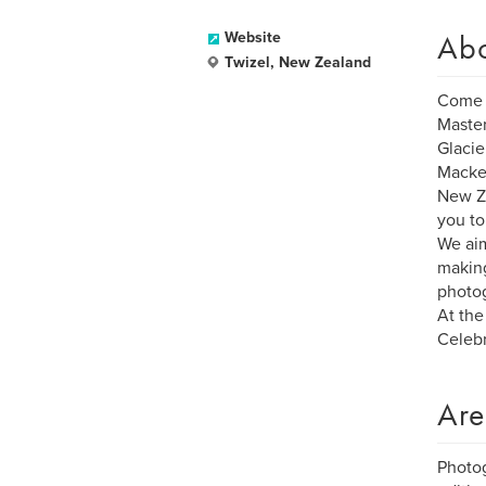
Ab
Website
Twizel, New Zealand
Come 
Master
Glacie
Macke
New Ze
you to
We aim
making
photog
At the
Celebr
Are
Photog