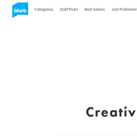
Categories
Staff Picks
Best Sellers
Just Published
Creati