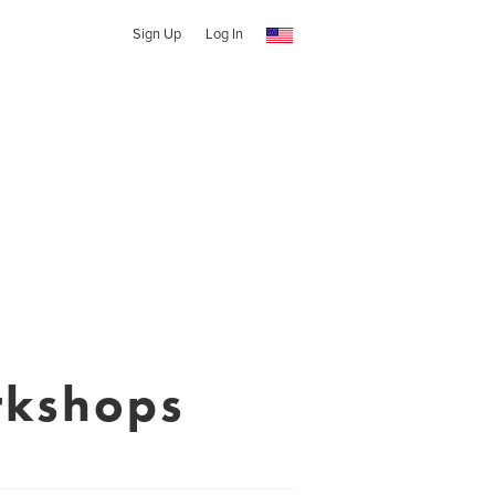
Sign Up
Log In
rkshops