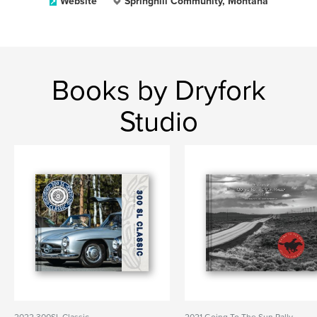
Website
Springhill Community, Montana
Books by Dryfork
Studio