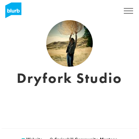
Sign Up
Dryfork Studio