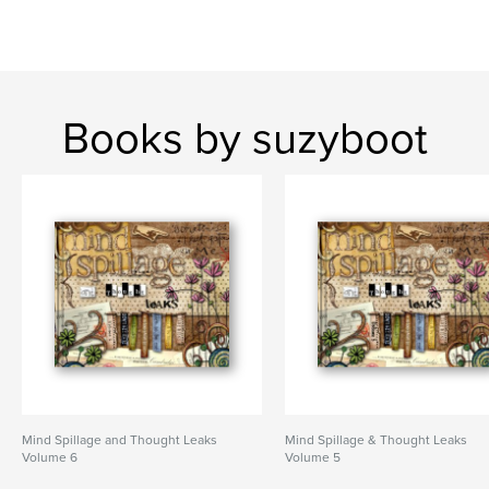
Books by suzyboot
Mind Spillage and Thought Leaks
Mind Spillage & Thought Leaks
Volume 6
Volume 5