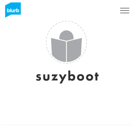
Sign Up
suzyboot