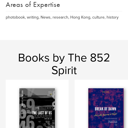
Areas of Expertise
photobook, writing, News, research, Hong Kong, culture, history
Books by The 852
Spirit