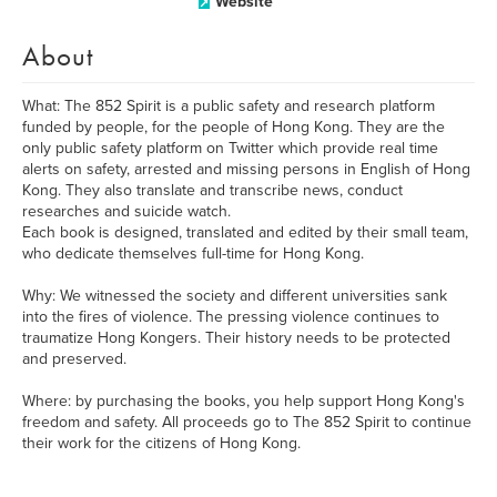
Website
About
What: The 852 Spirit is a public safety and research platform
funded by people, for the people of Hong Kong. They are the
only public safety platform on Twitter which provide real time
alerts on safety, arrested and missing persons in English of Hong
Kong. They also translate and transcribe news, conduct
researches and suicide watch.
Each book is designed, translated and edited by their small team,
who dedicate themselves full-time for Hong Kong.
Why: We witnessed the society and different universities sank
into the fires of violence. The pressing violence continues to
traumatize Hong Kongers. Their history needs to be protected
and preserved.
Where: by purchasing the books, you help support Hong Kong's
freedom and safety. All proceeds go to The 852 Spirit to continue
their work for the citizens of Hong Kong.