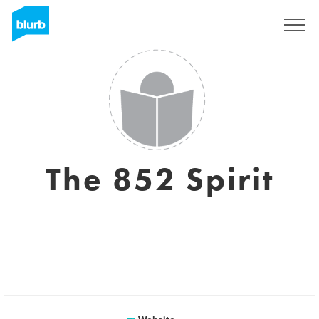
Sign Up
The 852 Spirit