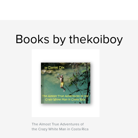
Books by thekoiboy
The Almost True Adventures of
the Crazy White Man in Costa Rica