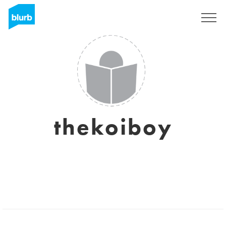
Sign Up
thekoiboy