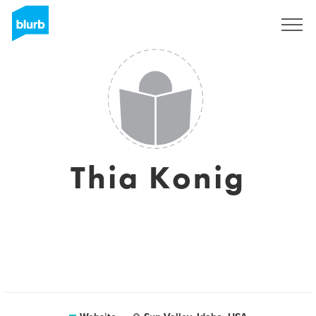
Sign Up
Thia Konig