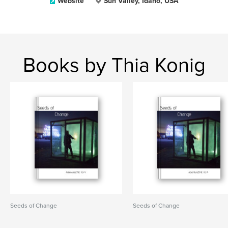
Website
Sun Valley, Idaho, USA
Books by Thia Konig
Seeds of Change
Seeds of Change