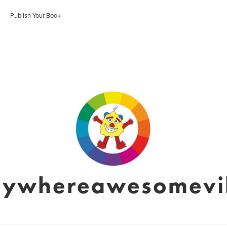
Publish Your Book
nywhereawesomevil