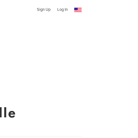
Sign Up
Log In
le