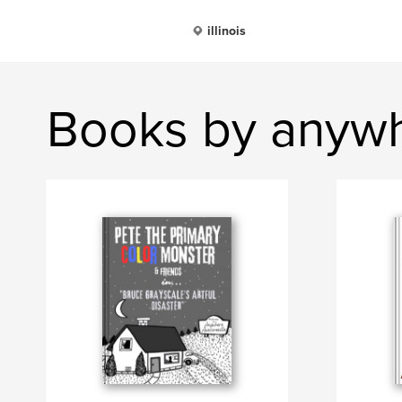
illinois
Books by anyw