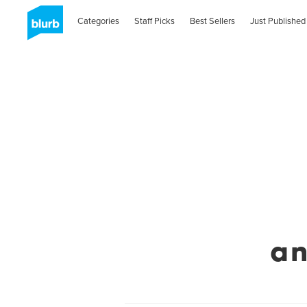
Categories
Staff Picks
Best Sellers
Just Published
a