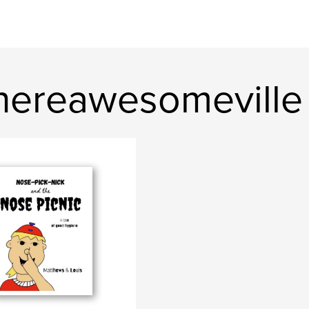
hereawesomeville