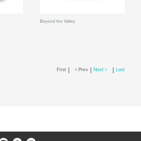
Beyond the Valley
|
|
|
First
< Prev
Next >
Last