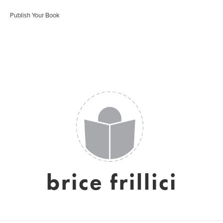
Publish Your Book
brice frillici