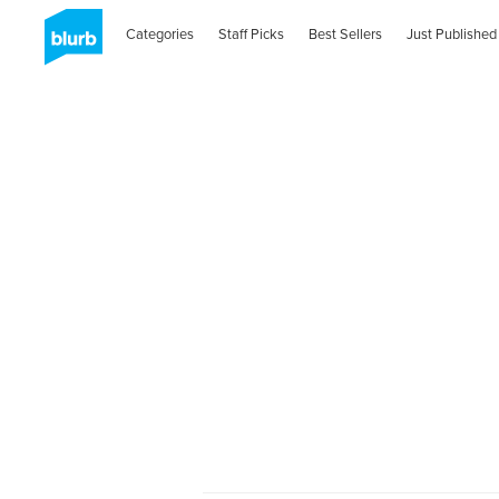
Categories
Staff Picks
Best Sellers
Just Published