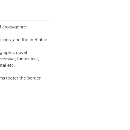
f cross-genre
icians, and the ineffable
 graphic novel
versive, fantastical,
al etc.
ams teeter the border