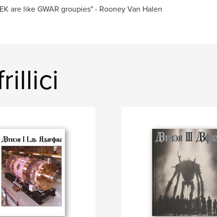
EK are like GWAR groupies" - Rooney Van Halen
illici