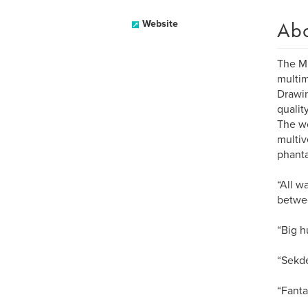
Ab
Website
The Mu
multim
Drawin
qualit
The wo
multiv
phanta
“All w
betwe
“Big h
“Sekde
“Fanta