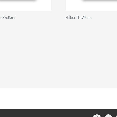
ab Radford
Æther III - Æons