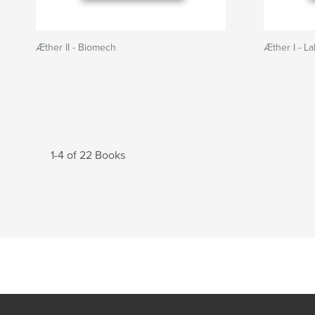
Æther II - Biomech
Æther I - L
1-4 of 22 Books