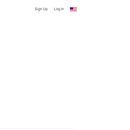
Sign Up
Log In