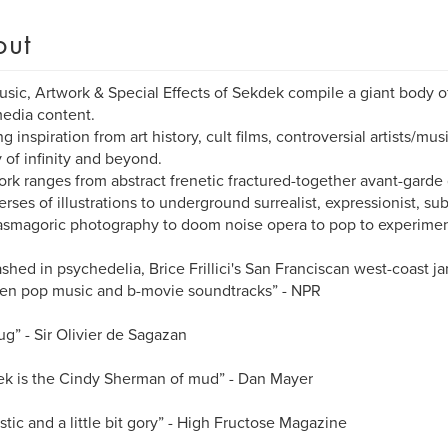
out
sic, Artwork & Special Effects of Sekdek compile a giant body o
edia content.
g inspiration from art history, cult films, controversial artists/mus
y of infinity and beyond.
rk ranges from abstract frenetic fractured-together avant-garde
erses of illustrations to underground surrealist, expressionist, sub
smagoric photography to doom noise opera to pop to experiment
ashed in psychedelia, Brice Frillici's San Franciscan west-coast j
en pop music and b-movie soundtracks” - NPR
ug” - Sir Olivier de Sagazan
k is the Cindy Sherman of mud” - Dan Mayer
stic and a little bit gory” - High Fructose Magazine