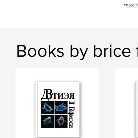
"SEKD
Books by brice fr