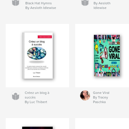
Black Hat Hymns
By Aesloth
By Aesloth Idlewise
Idlewise
Créez un blog à
Gone Viral
succès
By Tracey
By Luc Thibert
Paschka