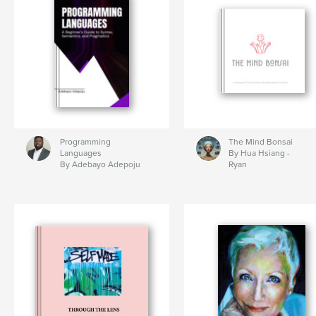
Programming
The Mind Bonsai
Languages
By Hua Hsiang -
By Adebayo Adepoju
Ryan