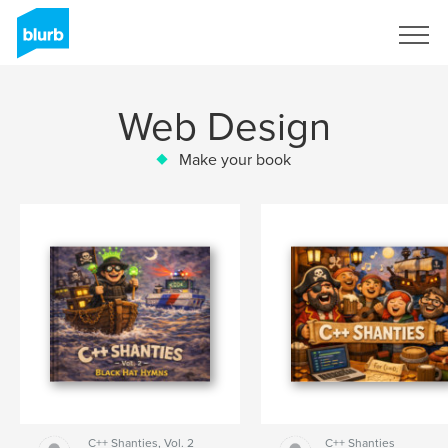
Sign Up
Web Design
Make your book
C++ Shanties, Vol. 2
C++ Shanties