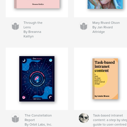
Through the
Mary Rivard Olson
Lens
By Jan Rivard
By Breanna
Attridge
Kaitlyn
The Constellation
Task-based intranet
Report
content: a step by ste
By Orbit Labs, Inc.
guide to user-centred