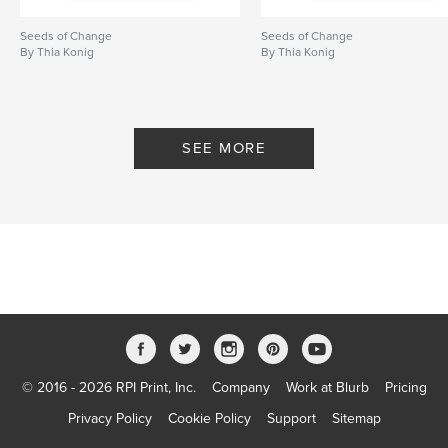
Seeds of Change
Seeds of Change
By Thia Konig
By Thia Konig
SEE MORE
© 2016 - 2026 RPI Print, Inc.
Company
Work at Blurb
Pricing
Privacy Policy
Cookie Policy
Support
Sitemap