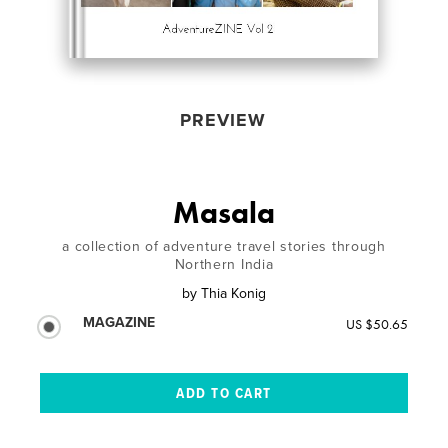
PREVIEW
Masala
a collection of adventure travel stories through
Northern India
by
Thia Konig
MAGAZINE
US $50.65