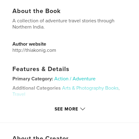
About the Book
A collection of adventure travel stories through
Northern India.
Author website
http://thiakonig.com
Features & Details
Primary Category:
Action / Adventure
Additional Categories
Arts & Photography Books
,
Travel
Project Option:
US Letter, 8.5×11 in, 22×28 cm
SEE MORE
# of Pages:
148
Publish Date:
Nov 03, 2022
Language
English
Keywords
About the Creator