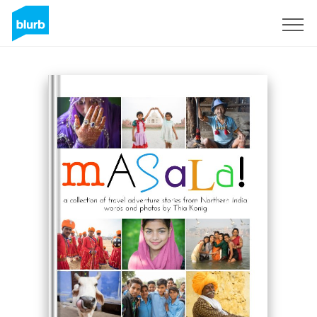
Sign Up