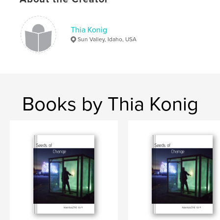
,
,
,
,
solo
Northern
India
adventure
Thia Konig
,
travel
masala
Sun Valley, Idaho, USA
Books by Thia Konig