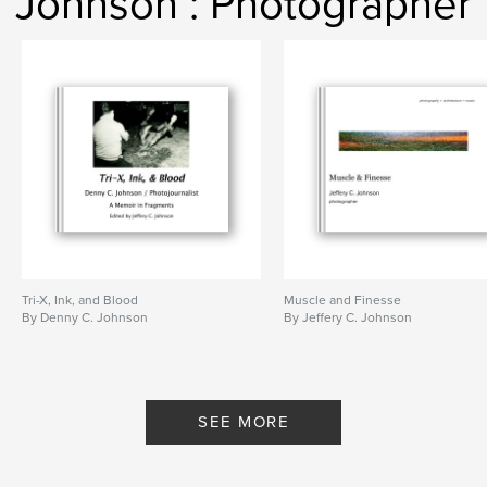
Johnson : Photographer
Tri-X, Ink, and Blood
Muscle and Finesse
By Denny C. Johnson
By Jeffery C. Johnson
SEE MORE