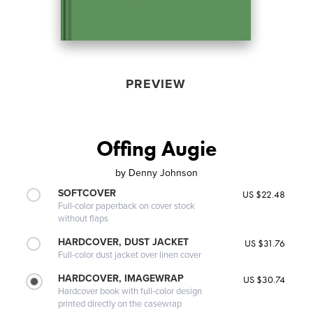
PREVIEW
Offing Augie
by
Denny Johnson
SOFTCOVER
US $22.48
Full-color paperback on cover stock
without flaps
HARDCOVER, DUST JACKET
US $31.76
Full-color dust jacket over linen cover
HARDCOVER, IMAGEWRAP
US $30.74
Hardcover book with full-color design
printed directly on the casewrap