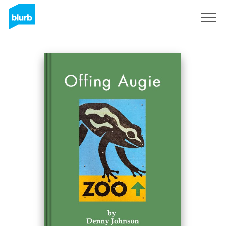
Sign Up