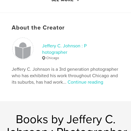
Project Option:
6×9 in, 15×23 cm
# of Pages:
86
Publish Date:
Sep 21, 2024
Language
English
About the Creator
Keywords
,
,
,
chicago
zoo
mobsters
heist
Jeffery C. Johnson : P
hotographer
Chicago
Jeffery C. Johnson is a 3rd generation photographer
who has exhibited his work throughout Chicago and
its suburbs, has had work...
Continue reading
Books by Jeffery C.