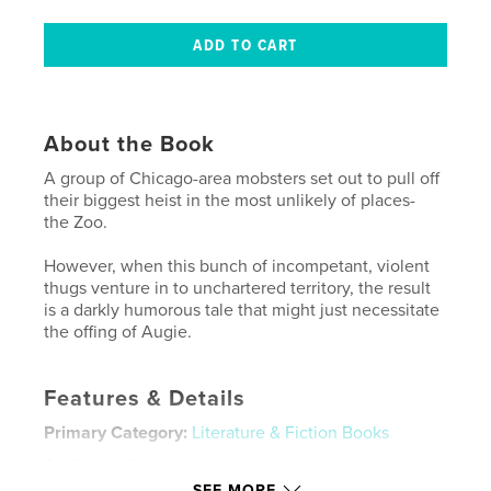
About the Book
A group of Chicago-area mobsters set out to pull off
their biggest heist in the most unlikely of places-
the Zoo.
However, when this bunch of incompetant, violent
thugs venture in to unchartered territory, the result
is a darkly humorous tale that might just necessitate
the offing of Augie.
Features & Details
Primary Category:
Literature & Fiction Books
Additional Categories
Mystery & Crime
,
Humor
SEE MORE