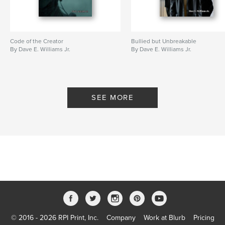
Code of the Creator
Bullied but Unbreakable
By Dave E. Williams Jr.
By Dave E. Williams Jr.
SEE MORE
© 2016 - 2026 RPI Print, Inc.
Company
Work at Blurb
Pricing