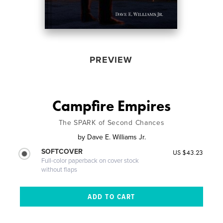
PREVIEW
Campfire Empires
The SPARK of Second Chances
by
Dave E. Williams Jr.
SOFTCOVER
US $43.23
Full-color paperback on cover stock
without flaps