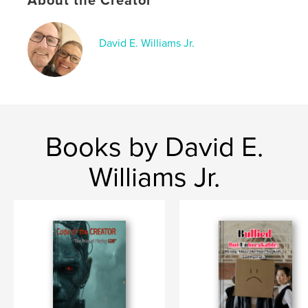
About the Creator
Language
English
Keywords
,
,
David E. Williams Jr.
inspirational
overcome
rags to riches
Books by David E.
Williams Jr.