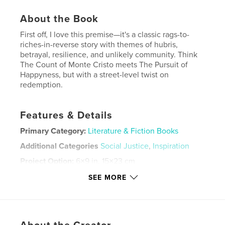
About the Book
First off, I love this premise—it's a classic rags-to-
riches-in-reverse story with themes of hubris,
betrayal, resilience, and unlikely community. Think
The Count of Monte Cristo meets The Pursuit of
Happyness, but with a street-level twist on
redemption.
Features & Details
Primary Category:
Literature & Fiction Books
Additional Categories
Social Justice
,
Inspiration
Project Option:
6×9 in, 15×23 cm
# of Pages:
238
SEE MORE
ISBN
Softcover: 9798319886477
Publish Date:
Aug 21, 2025