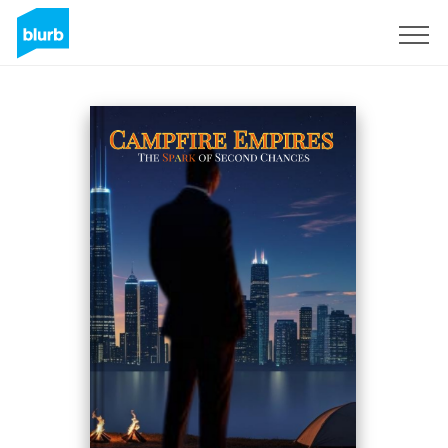
Sign Up