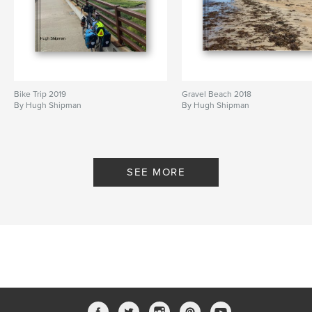
Bike Trip 2019
Gravel Beach 2018
By Hugh Shipman
By Hugh Shipman
SEE MORE