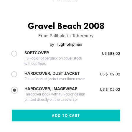
Gravel Beach 2008
From Polihale to Tobermory
by
Hugh Shipman
SOFTCOVER
US $88.02
Full-color paperback on cover stock
without flaps
HARDCOVER, DUST JACKET
US $102.02
Full-color dust jacket over linen cover
HARDCOVER, IMAGEWRAP
US $105.02
Hardcover book with full-color design
printed directly on the casewrap