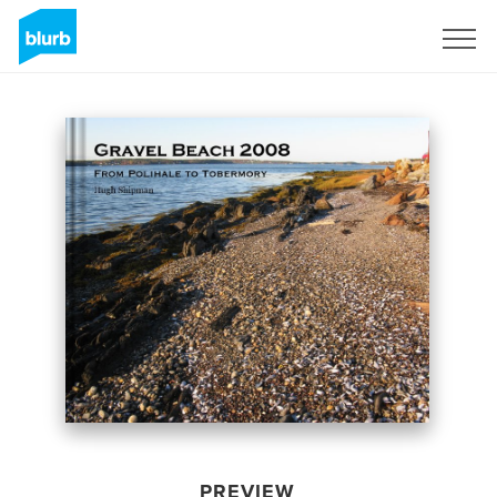
Sign Up
PREVIEW