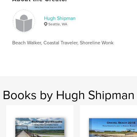
Language
English
Keywords
Hugh Shipman
,
,
,
puget sound
beaches
shorelines
coast
Seattle, WA
Beach Walker, Coastal Traveler, Shoreline Wonk
Books by Hugh Shipman