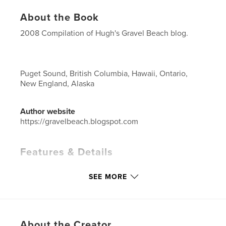
About the Book
2008 Compilation of Hugh's Gravel Beach blog.
Puget Sound, British Columbia, Hawaii, Ontario,
New England, Alaska
Author website
https://gravelbeach.blogspot.com
Features & Details
Primary Category:
Blogs
SEE MORE
Project Option:
Standard Landscape, 10×8 in, 25×20
cm
# of Pages:
214
Publish Date:
Nov 15, 2008
About the Creator