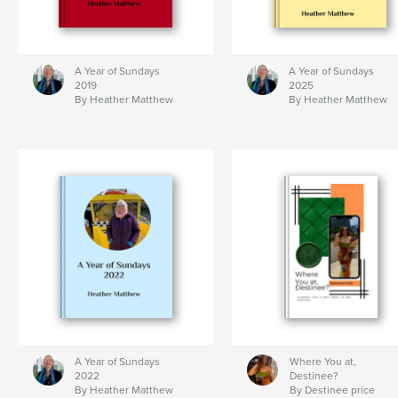
A Year of Sundays
A Year of Sundays
2019
2025
By Heather Matthew
By Heather Matthew
A Year of Sundays
Where You at,
2022
Destinee?
By Heather Matthew
By Destinee price