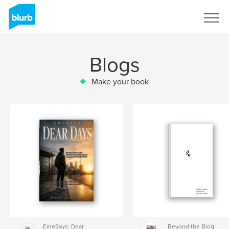
Sign Up
Blogs
Make your book
EmeSays: Dear
Beyond the Blog