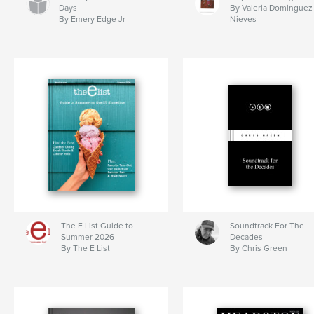
Days
By Valeria Dominguez
By Emery Edge Jr
Nieves
The E List Guide to
Soundtrack For The
Summer 2026
Decades
By The E List
By Chris Green