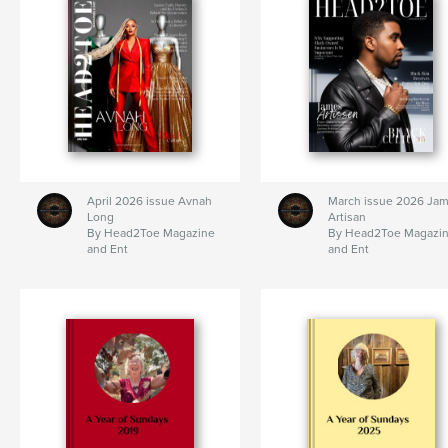
April 2026 issue Avnah
March issue 2026 Ja
Long
Artisan
By Head2Toe Magazine
By Head2Toe Magazi
and Ent
and Ent