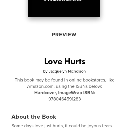
PREVIEW
Love Hurts
by
Jacquelyn Nicholson
This book may be found in online bookstores, like
Amazon.com, using the ISBNs below:
Hardcover, ImageWrap ISBN:
9780464591283
About the Book
Some days love just hurts, it could be joyous tears