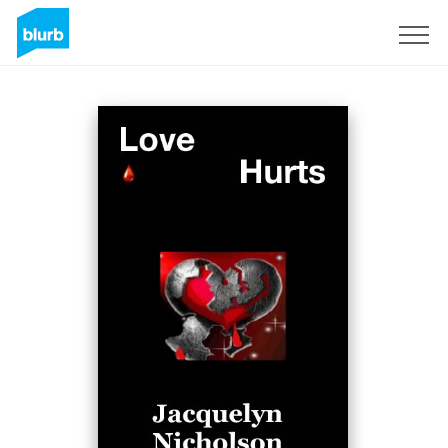
Sign Up