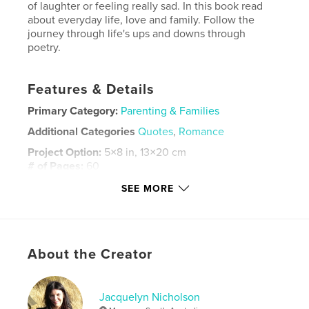
of laughter or feeling really sad. In this book read
about everyday life, love and family. Follow the
journey through life's ups and downs through
poetry.
Features & Details
Primary Category:
Parenting & Families
Additional Categories
Quotes
,
Romance
Project Option:
5×8 in, 13×20 cm
# of Pages:
60
ISBN
SEE MORE
Hardcover, ImageWrap: 9780464591283
Publish Date:
Nov 24, 2019
Language
English
About the Creator
Keywords
,
,
inner feels
break ups
Love and tears
Jacquelyn Nicholson