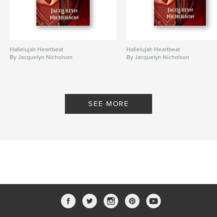
Hallelujah Heartbeat
Hallelujah Heartbeat
By Jacquelyn Nicholson
By Jacquelyn Nicholson
SEE MORE