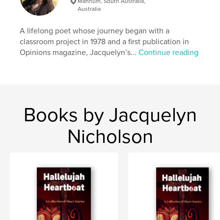
Mannum, South Australia,
Australia
A lifelong poet whose journey began with a
classroom project in 1978 and a first publication in
Opinions magazine, Jacquelyn’s...
Continue reading
Books by Jacquelyn
Nicholson