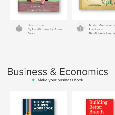
Dave's Boys
Mister Mushroom
By Leo/Pictures by Anne
Hardcover
Davis
By Michelle Lanca
Business & Economics
Make your business book