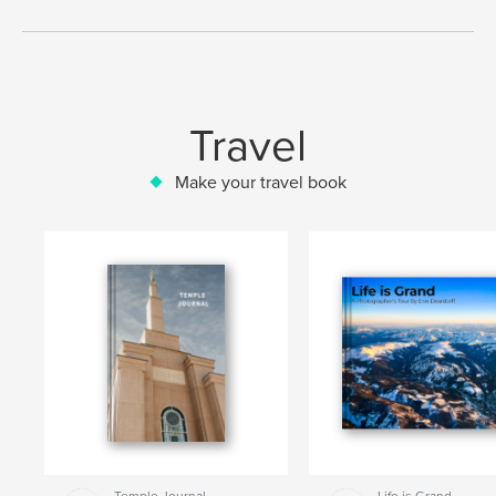
Travel
Make your travel book
Temple Journal
Life is Grand