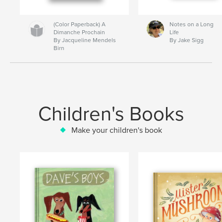
(Color Paperback) A
Notes on a Long
Dimanche Prochain
Life
By Jacqueline Mendels
By Jake Sigg
Birn
Children's Books
Make your children's book