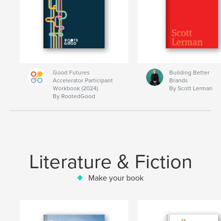
Good Futures
Building Better
Accelerator Participant
Brands
Workbook (2024)
By Scott Lerman
By RootedGood
Literature & Fiction
Make your book