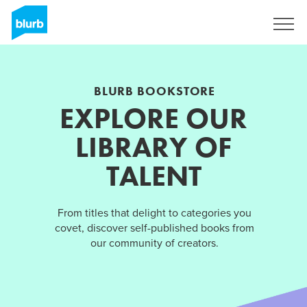
Sign Up
BLURB BOOKSTORE
EXPLORE OUR
LIBRARY OF
TALENT
From titles that delight to categories you
covet, discover self-published books from
our community of creators.