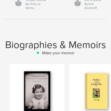
By Holly Jo
By Erin
Denny
Deardorff
Biographies & Memoirs
Make your memoir