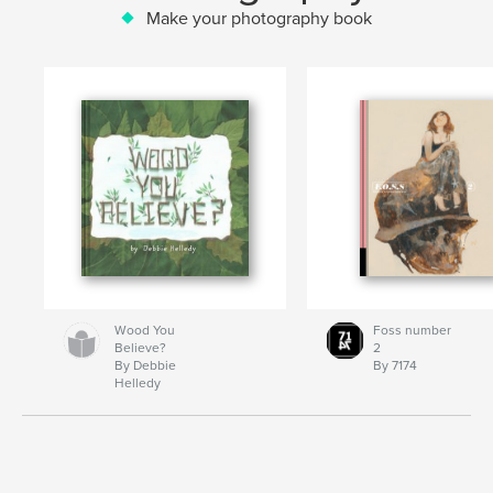
Make your photography book
Wood You
Foss number
Believe?
2
By Debbie
By 7174
Helledy