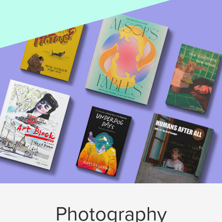
Photography