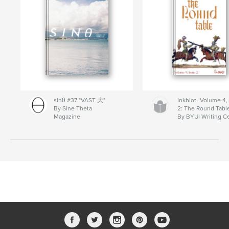
sinθ #37 "VAST 大"
Inkblot- Volume 4,
By Sine Theta
2: The Round Tabl
Magazine
By BYUI Writing C