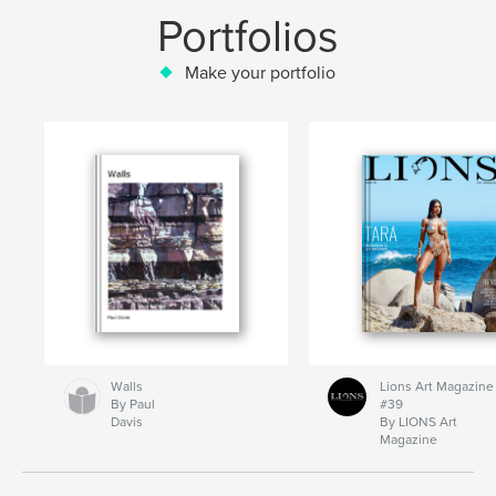
Portfolios
Make your portfolio
Walls
Lions Art Magazine
By Paul
#39
Davis
By LIONS Art
Magazine