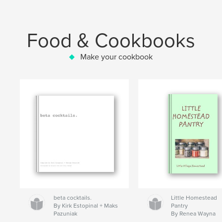
Food & Cookbooks
Make your cookbook
beta cocktails.
Little Homestead
By Kirk Estopinal + Maks
Pantry
Pazuniak
By Renea Wayna