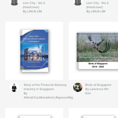
Lion City - Vol.2
Lion City - Vol.2
(Hardcover)
(Hardcover)
By LINUS LIM
By LINUS LIM
Story of the Financial Advisory
Birds of Singapore
Industry in Singapore
By Lawrence KH
By
Koh
AlfredChia,MohdAmin,RaymondNg