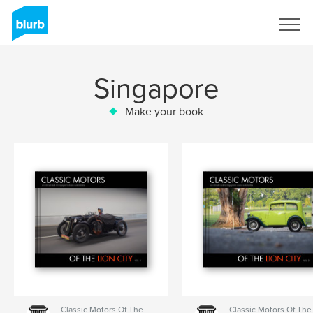
Sign Up
Singapore
Make your book
Classic Motors Of The
Classic Motors Of The