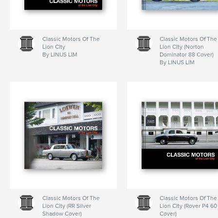
Classic Motors Of The
Classic Motors Of The
Lion City
Lion City (Norton
By LINUS LIM
Dominator 88 Cover)
By LINUS LIM
Classic Motors Of The
Classic Motors Of The
Lion City (RR Silver
Lion City (Rover P4 60
Shadow Cover)
Cover)