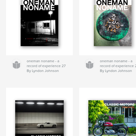
oneman noname - a
oneman noname - a
record of experience 27
record of experience 
By Lyndon Johnson
By Lyndon Johnson