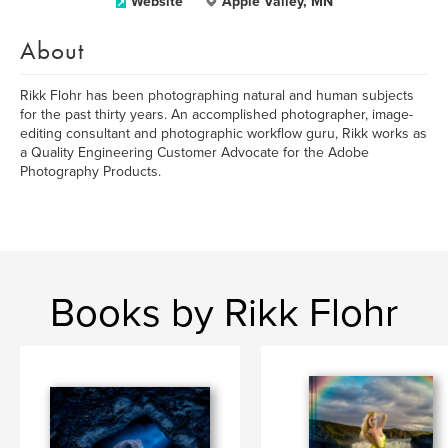
Website
Apple Valley, MN
About
Rikk Flohr has been photographing natural and human subjects
for the past thirty years. An accomplished photographer, image-
editing consultant and photographic workflow guru, Rikk works as
a Quality Engineering Customer Advocate for the Adobe
Photography Products.
Books by Rikk Flohr