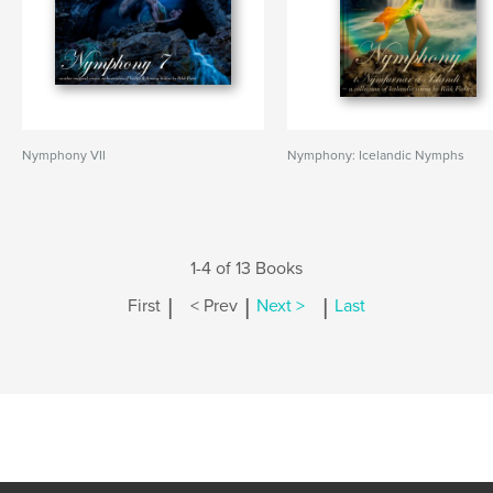
Nymphony VII
Nymphony: Icelandic Nymphs
1-4 of 13 Books
|
|
|
First
< Prev
Next >
Last