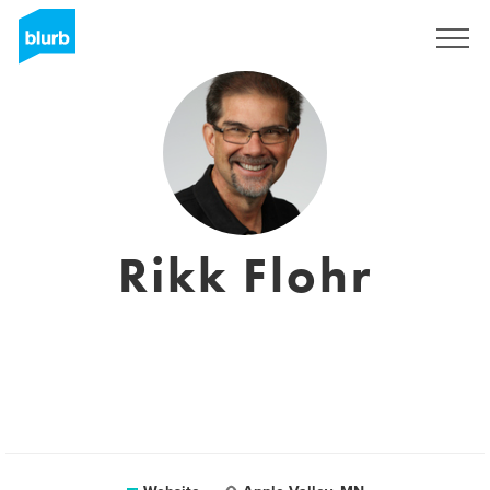
Sign Up
Rikk Flohr