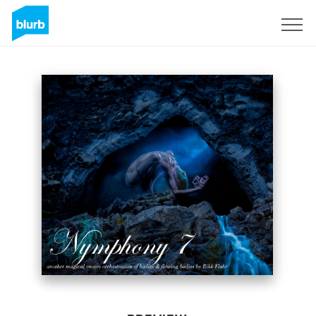
Sign Up