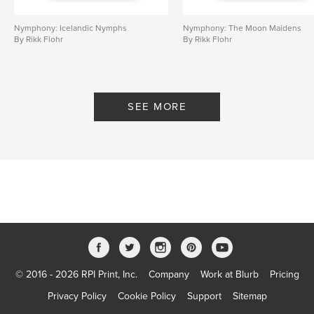
Nymphony: Icelandic Nymphs
Nymphony: The Moon Maidens
By Rikk Flohr
By Rikk Flohr
SEE MORE
© 2016 - 2026 RPI Print, Inc.
Company
Work at Blurb
Pricing
Privacy Policy
Cookie Policy
Support
Sitemap