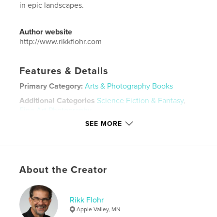
in epic landscapes.
Author website
http://www.rikkflohr.com
Features & Details
Primary Category:
Arts & Photography Books
Additional Categories
Science Fiction & Fantasy
,
Fine Art Photography
SEE MORE
Project Option:
Large Format Landscape, 13×11 in,
33×28 cm
# of Pages:
62
Publish Date:
Dec 05, 2025
About the Creator
Language
English
Keywords
Rikk Flohr
,
,
,
,
Mythology
Nymph
Naiad
Fantasy
Apple Valley, MN