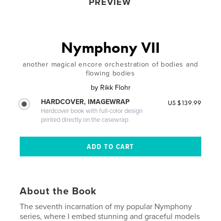
PREVIEW
Nymphony VII
another magical encore orchestration of bodies and
flowing bodies
by
Rikk Flohr
HARDCOVER, IMAGEWRAP
US $139.99
Hardcover book with full-color design
printed directly on the casewrap
About the Book
The seventh incarnation of my popular Nymphony
series, where I embed stunning and graceful models