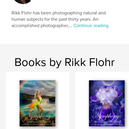
Nude Waterfalls
Rikk Flohr has been photographing natural and
human subjects for the past thirty years. An
accomplished photographer,...
Continue reading
Books by Rikk Flohr