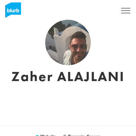
Sign Up
Zaher ALAJLANI