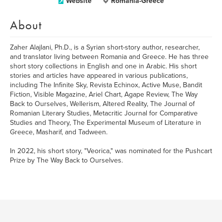
Website
Romania-Greece
About
Zaher Alajlani, Ph.D., is a Syrian short-story author, researcher,
and translator living between Romania and Greece. He has three
short story collections in English and one in Arabic. His short
stories and articles have appeared in various publications,
including The Infinite Sky, Revista Echinox, Active Muse, Bandit
Fiction, Visible Magazine, Ariel Chart, Agape Review, The Way
Back to Ourselves, Wellerism, Altered Reality, The Journal of
Romanian Literary Studies, Metacritic Journal for Comparative
Studies and Theory, The Experimental Museum of Literature in
Greece, Masharif, and Tadween.
In 2022, his short story, "Veorica," was nominated for the Pushcart
Prize by The Way Back to Ourselves.