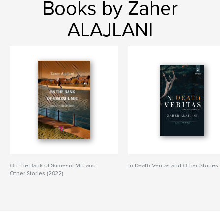
Books by Zaher
ALAJLANI
On the Bank of Somesul Mic and
In Death Veritas and Other Stories
Other Stories (2022)