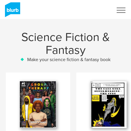
Sign Up
Science Fiction &
Fantasy
Make your science fiction & fantasy book