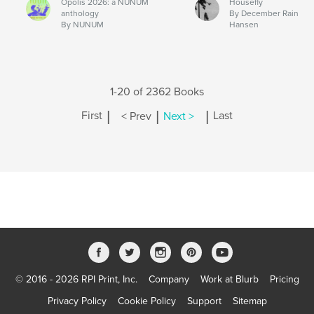
Opolis 2026: a NUNUM
Housefly
anthology
By December Rain
By NUNUM
Hansen
1-20 of 2362 Books
|
|
|
First
< Prev
Next >
Last
© 2016 - 2026 RPI Print, Inc.
Company
Work at Blurb
Pricing
Privacy Policy
Cookie Policy
Support
Sitemap