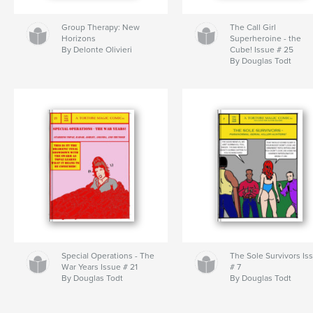
Group Therapy: New
The Call Girl
Horizons
Superheroine - the
By Delonte Olivieri
Cube! Issue # 25
By Douglas Todt
Special Operations - The
The Sole Survivors Is
War Years Issue # 21
# 7
By Douglas Todt
By Douglas Todt