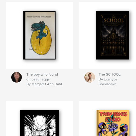
The boy who found
The SCHOOL
dinosaur eggs
By Exanyce
By Margaret Ann Dahl
Shevanmir