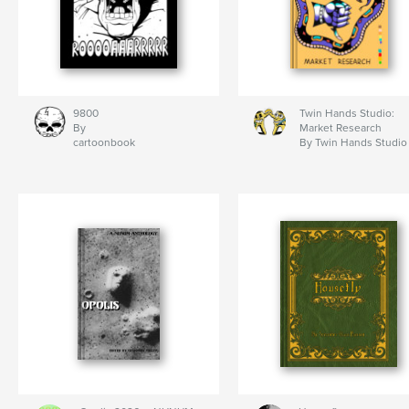
9800
Twin Hands Studio:
By
Market Research
cartoonbook
By Twin Hands Studio