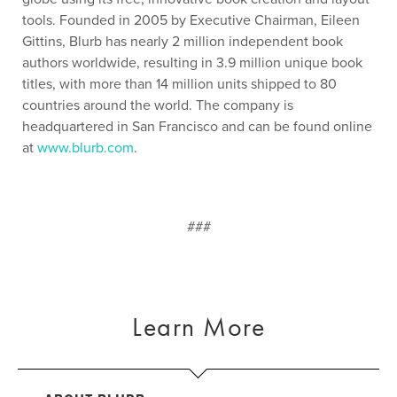
tools. Founded in 2005 by Executive Chairman, Eileen
Gittins, Blurb has nearly 2 million independent book
authors worldwide, resulting in 3.9 million unique book
titles, with more than 14 million units shipped to 80
countries around the world. The company is
headquartered in San Francisco and can be found online
at
www.blurb.com
.
###
Learn More