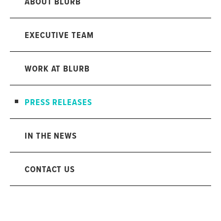
ABOUT BLURB
EXECUTIVE TEAM
WORK AT BLURB
PRESS RELEASES
IN THE NEWS
CONTACT US