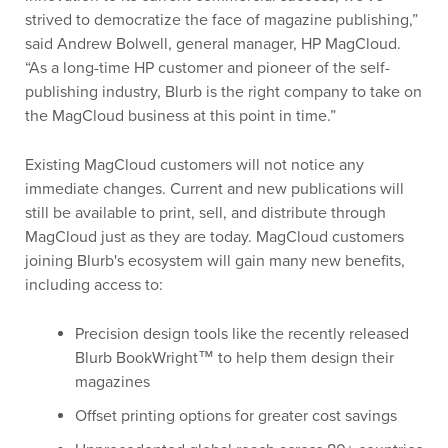
strived to democratize the face of magazine publishing,”
said Andrew Bolwell, general manager, HP MagCloud.
“As a long-time HP customer and pioneer of the self-
publishing industry, Blurb is the right company to take on
the MagCloud business at this point in time.”
Existing MagCloud customers will not notice any
immediate changes. Current and new publications will
still be available to print, sell, and distribute through
MagCloud just as they are today. MagCloud customers
joining Blurb's ecosystem will gain many new benefits,
including access to:
Precision design tools like the recently released
Blurb BookWright™ to help them design their
magazines
Offset printing options for greater cost savings