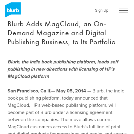
Skip
to
Sign Up
main
Blurb Adds MagCloud, an On-
content
Demand Magazine and Digital
Publishing Business, to Its Portfolio
Blurb, the indie book publishing platform, leads self
publishing in new directions with licensing of HP's
MagCloud platform
San Francisco, Calif.— May 05, 2014 —
Blurb, the indie
book publishing platform, today announced that
MagCloud, HP's web-based publishing platform, will
become part of Blurb under a licensing agreement
between the companies. The move allows current
MagCloud customers access to Blurb's full line of print