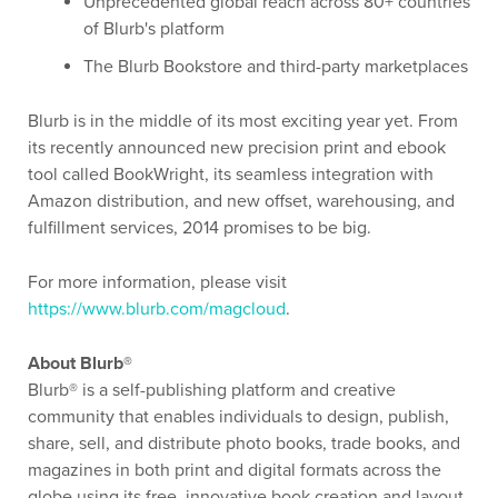
Unprecedented global reach across 80+ countries
of Blurb's platform
The Blurb Bookstore and third-party marketplaces
Blurb is in the middle of its most exciting year yet. From
its recently announced new precision print and ebook
tool called BookWright, its seamless integration with
Amazon distribution, and new offset, warehousing, and
fulfillment services, 2014 promises to be big.
For more information, please visit
https://www.blurb.com/magcloud
.
About Blurb®
Blurb® is a self-publishing platform and creative
community that enables individuals to design, publish,
share, sell, and distribute photo books, trade books, and
magazines in both print and digital formats across the
globe using its free, innovative book creation and layout