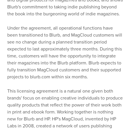
and digital products for magazines and books, and shows
Blurb's commitment to taking indie publishing beyond
the book into the burgeoning world of indie magazines.
Under the agreement, all operational functions have
been transitioned to Blurb, and MagCloud customers will
see no change during a planned transition period
expected to last approximately three months. During this
time, customers will have the opportunity to integrate
their magazines into the Blurb platform. Blurb expects to
fully transition MagCloud customers and their supported
projects to blurb.com within six months.
This licensing agreement is a natural one given both
brands' focus on enabling creative individuals to produce
quality products that reflect the power of their work both
in print and ebook form. Working together is nothing
new for Blurb and HP. HP's MagCloud, invented by HP
Labs in 2008, created a network of users publishing