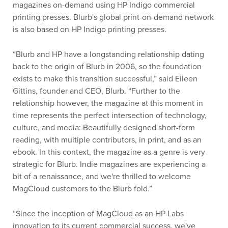
magazines on-demand using HP Indigo commercial
printing presses. Blurb's global print-on-demand network
is also based on HP Indigo printing presses.
“Blurb and HP have a longstanding relationship dating
back to the origin of Blurb in 2006, so the foundation
exists to make this transition successful,” said Eileen
Gittins, founder and CEO, Blurb. “Further to the
relationship however, the magazine at this moment in
time represents the perfect intersection of technology,
culture, and media: Beautifully designed short-form
reading, with multiple contributors, in print, and as an
ebook. In this context, the magazine as a genre is very
strategic for Blurb. Indie magazines are experiencing a
bit of a renaissance, and we're thrilled to welcome
MagCloud customers to the Blurb fold.”
“Since the inception of MagCloud as an HP Labs
innovation to its current commercial success, we've